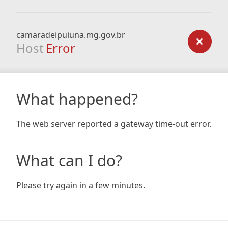
camaradeipuiuna.mg.gov.br
Host
Error
What happened?
The web server reported a gateway time-out error.
What can I do?
Please try again in a few minutes.